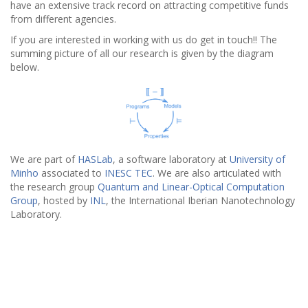
have an extensive track record on attracting competitive funds
from different agencies.
If you are interested in working with us do get in touch!! The
summing picture of all our research is given by the diagram
below.
We are part of
HASLab
, a software laboratory at
University of
Minho
associated to
INESC TEC
. We are also articulated with
the research group
Quantum and Linear-Optical Computation
Group
, hosted by
INL
, the International Iberian Nanotechnology
Laboratory.