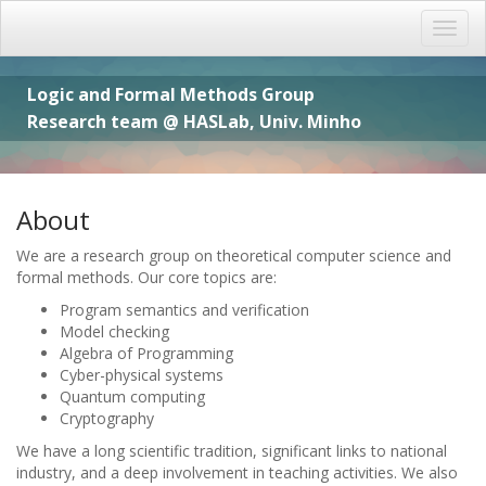
Logic and Formal Methods Group
Research team @ HASLab, Univ. Minho
About
We are a research group on theoretical computer science and
formal methods. Our core topics are:
Program semantics and verification
Model checking
Algebra of Programming
Cyber-physical systems
Quantum computing
Cryptography
We have a long scientific tradition, significant links to national
industry, and a deep involvement in teaching activities. We also